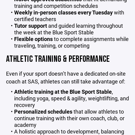
training and competition schedules
Weekly in-person classes every Tuesday
with
certified teachers
Tutor support
and guided learning throughout
the week at the Blue Sport Stable
Flexible options
to complete assignments while
traveling, training, or competing
ATHLETIC TRAINING & PERFORMANCE
Even if your sport doesn’t have a dedicated on-site
coach at SAS, athletes can still take advantage of:
Athletic training at the Blue Sport Stable
,
including yoga, speed & agility, weightlifting, and
recovery
Personalized schedules
that allow athletes to
continue training with their own coach, club, or
academy
A holistic approach to development, balancing