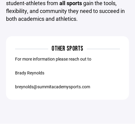
student-athletes from
all sports
gain the tools,
flexibility, and community they need to succeed in
both academics and athletics.
OTHER SPORTS
For more information please reach out to
Brady Reynolds
breynolds@summitacademysports.com