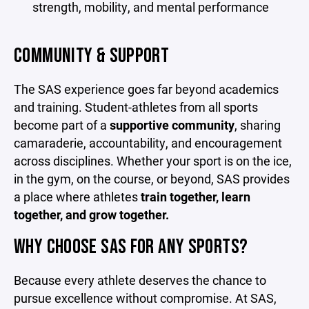
strength, mobility, and mental performance
COMMUNITY & SUPPORT
The SAS experience goes far beyond academics
and training. Student-athletes from all sports
become part of a
supportive community
, sharing
camaraderie, accountability, and encouragement
across disciplines. Whether your sport is on the ice,
in the gym, on the course, or beyond, SAS provides
a place where athletes
train together, learn
together, and grow together.
WHY CHOOSE SAS FOR ANY SPORTS?
Because every athlete deserves the chance to
pursue excellence without compromise. At SAS,