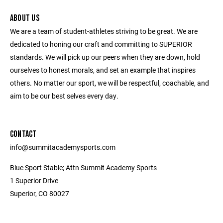
ABOUT US
We are a team of student-athletes striving to be great. We are
dedicated to honing our craft and committing to SUPERIOR
standards. We will pick up our peers when they are down, hold
ourselves to honest morals, and set an example that inspires
others. No matter our sport, we will be respectful, coachable, and
aim to be our best selves every day.
CONTACT
info@summitacademysports.com
Blue Sport Stable; Attn Summit Academy Sports
1 Superior Drive
Superior, CO 80027