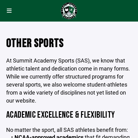
OTHER SPORTS
At Summit Academy Sports (SAS), we know that
athletic talent and dedication come in many forms.
While we currently offer structured programs for
several sports, we also welcome student-athletes
from a wide variety of disciplines not yet listed on
our website.
ACADEMIC EXCELLENCE & FLEXIBILITY
No matter the sport, all SAS athletes benefit from:
NCAA-approved academics
that fit demanding