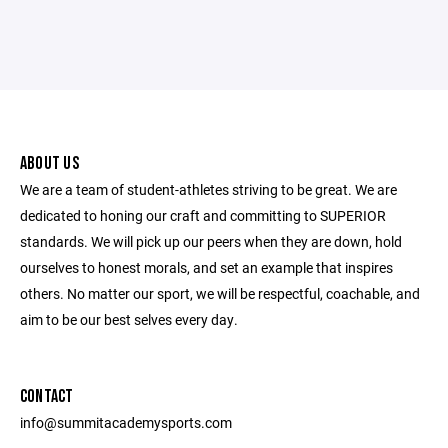
ABOUT US
We are a team of student-athletes striving to be great. We are
dedicated to honing our craft and committing to SUPERIOR
standards. We will pick up our peers when they are down, hold
ourselves to honest morals, and set an example that inspires
others. No matter our sport, we will be respectful, coachable, and
aim to be our best selves every day.
CONTACT
info@summitacademysports.com