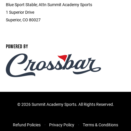
Blue Sport Stable; Attn Summit Academy Sports
1 Superior Drive
Superior, CO 80027
POWERED BY
©
2026 Summit Academy Sports. All Rights Reserved.
Refund Policies
Privacy Policy
Terms & Conditions