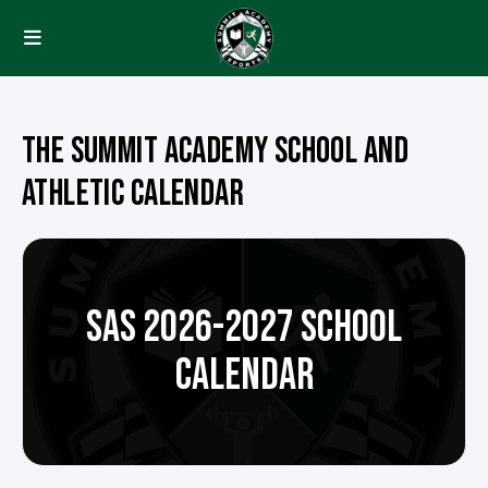
THE SUMMIT ACADEMY SCHOOL AND
ATHLETIC CALENDAR
SAS 2026-2027 SCHOOL
CALENDAR